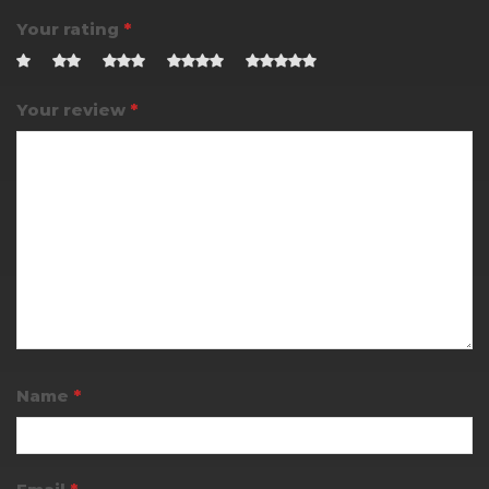
Your rating
*
Your review
*
Name
*