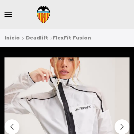
Inicio
Deadlift
FlexFit Fusion