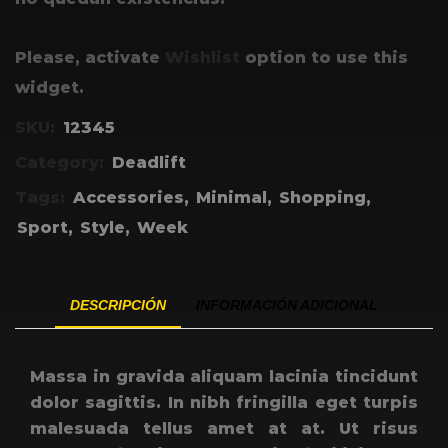
Please, activate
Wishlist
option to use this
widget.
SKU:
12345
Category:
Deadlift
Tags:
Accessories
,
Minimal
,
Shopping
,
Sport
,
Style
,
Week
DESCRIPCIÓN
INFORMACIÓN ADICIONAL
Massa in gravida aliquam lacinia tincidunt
dolor sagittis. In nibh fringilla eget turpis
malesuada tellus amet at at. Ut risus