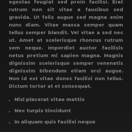
egestas feugiat sed proin facilisi. Erat
rutrum non sit vitae a faucibus sed
gravida. Ut felis augue sed magna enim
nunc diam. Vitae massa semper quam
tellus semper blandit. Vel vitae a sed nec
ut. Amet at scelerisque rhoncus rutrum
sem neque. Imperdiet auctor facilisis
netus pretium mi sapien magna. Magnis
dignissim scelerisque semper venenatis
dignissim bibendum etiam orci augue.
Non id est vitae donec facilisi non tellus.
Dictum tortor at et consequat.
Nisl placerat vitae mattis
Nec turpis tincidunt
In aliquam quis facilisi neque