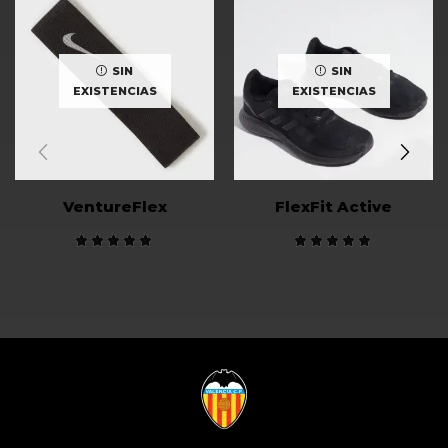
SIN
SIN
EXISTENCIAS
EXISTENCIAS
VentureFlex
FlexFit Active