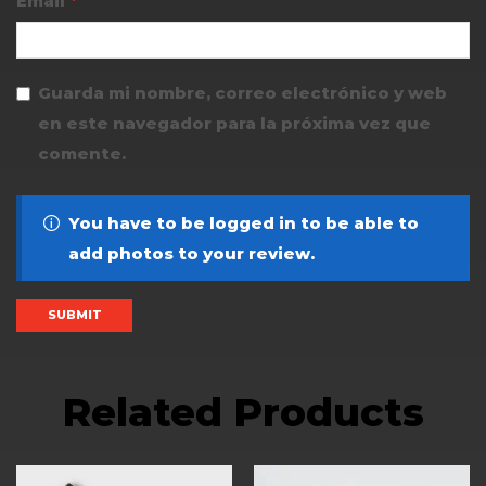
Email
*
Guarda mi nombre, correo electrónico y web
en este navegador para la próxima vez que
comente.
You have to be logged in to be able to
add photos to your review.
Related Products