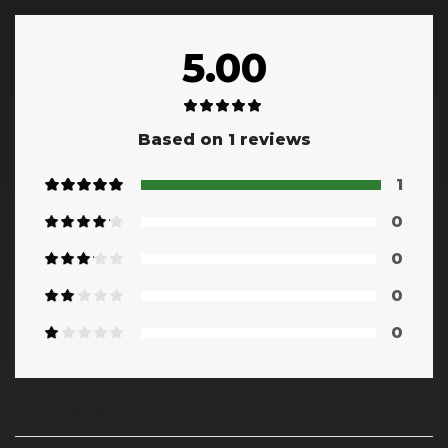
5.00
Based on 1 reviews
1
0
0
0
0
1 REVIEW FOR
FLEXFIT FUSION