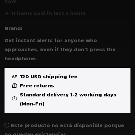
now
🔥 11 items sold in last 3 hours
Brand:
Get instant alerts for anyone who
approaches, even if they don’t press the
headphone.
120 USD shipping fee
Free returns
Standard delivery 1-2 working days
(Mon-Fri)
Este producto no está disponible porque
no quedan existencias.