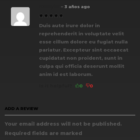
rosetyler
–
3 años ago
Duis aute irure dolor in
reprehenderit in voluptate velit
esse cillum dolore eu fugiat nulla
pariatur. Excepteur sint occaecat
cupidatat non proident, sunt in
culpa qui officia deserunt mollit
anim id est laborum.
Is it helpful?
ADD A REVIEW
Your email address will not be published.
Required fields are marked