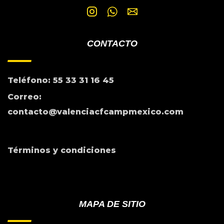
CONTACTO
Teléfono: 55 33 31 16 45
Correo:
contacto@valenciacfcampmexico.com
Términos y condiciones
MAPA DE SITIO