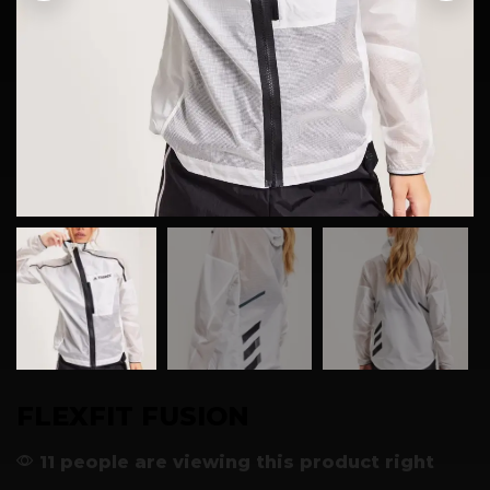
FLEXFIT FUSION
11 people are viewing this product right