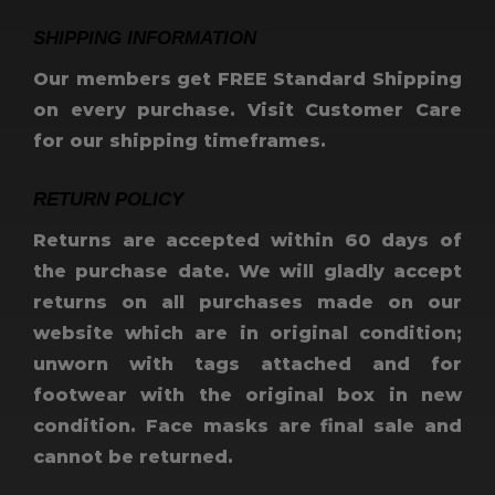
SHIPPING INFORMATION
Our members get FREE Standard Shipping
on every purchase. Visit Customer Care
for our shipping timeframes.
RETURN POLICY
Returns are accepted within 60 days of
the purchase date. We will gladly accept
returns on all purchases made on our
website which are in original condition;
unworn with tags attached and for
footwear with the original box in new
condition. Face masks are final sale and
cannot be returned.