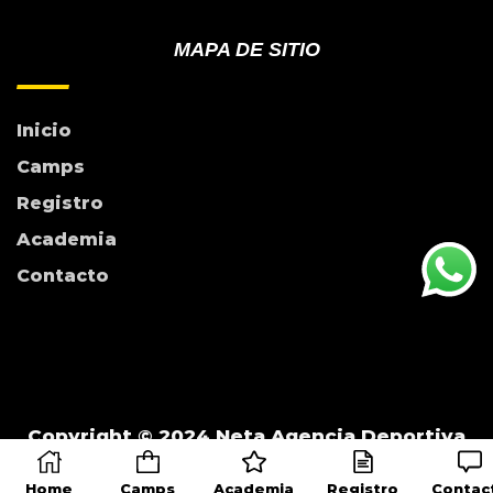
MAPA DE SITIO
Inicio
Camps
Registro
Academia
Contacto
Copyright © 2024 Neta Agencia Deportiva
Home
Camps
Academia
Registro
Contac