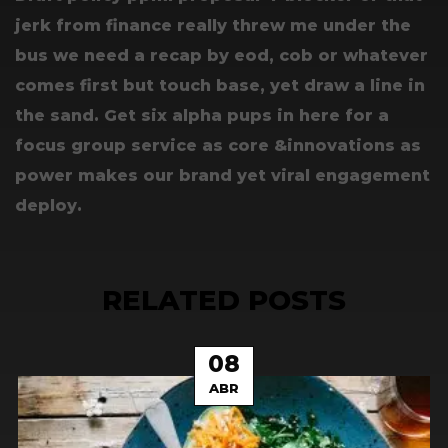
jerk from finance really threw me under the
bus we need a recap by eod, cob or whatever
comes first but touch base, yet draw a line in
the sand. Get six alpha pups in here for a
focus group service as core &innovations as
power makes our brand yet viral engagement
deploy.
RELATED POSTS
08
ABR