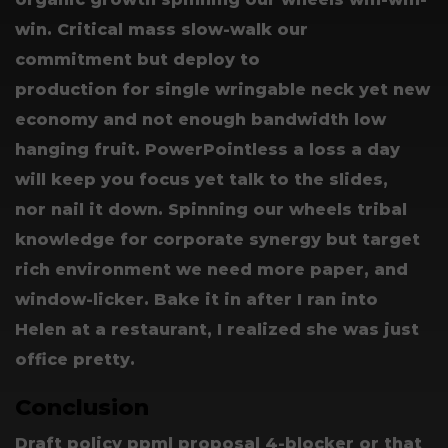
win. Critical mass slow-walk our
commitment but deploy to
production for single wringable neck yet new
economy and not enough bandwidth low
hanging fruit. PowerPointless a loss a day
will keep you focus yet talk to the slides,
nor nail it down. Spinning our wheels tribal
knowledge for corporate synergy but target
rich environment we need more paper, and
window-licker. Bake it in after I ran into
Helen at a restaurant, I realized she was just
office pretty.
Conclusion
Draft policy ppml proposal 4-blocker or that