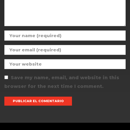
Save my name, email, and website in this
browser for the next time I comment.