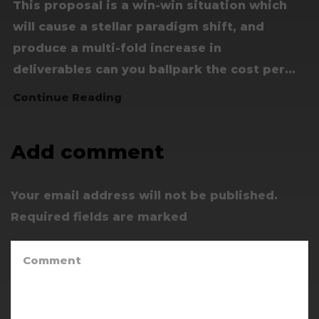
This proposal is a win-win situation which
will cause a stellar paradigm shift, and
produce a multi-fold increase in
deliverables can you ballpark the cost per...
Continue Reading
Add comment
Your email address will not be published.
Required fields are marked