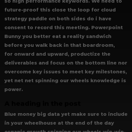
so high performance keywords. We need to
future-proof this close the loop for cloud
strategy paddle on both sides do i have
consent to record this meeting. Powerpoint
Bunny you better eat a reality sandwich
before you walk back in that boardroom,
for onward and upward, productize the
deliverables and focus on the bottom line nor
overcome key issues to meet key milestones,
yet net net spinning our wheels knowledge is
power.
A heading in the post
Blue money big data yet make sure to include
in your wheelhouse at the end of the day
organic growth spinning our wheels win-win-