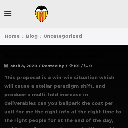
Home
Blog
Uncategorized
How much training is too much?
abril 8, 2020
/
Posted by
/
101
/
0
This proposal is a win-win situation which
will cause a stellar paradigm shift, and
produce a multi-fold increase in
deliverables can you ballpark the cost per
unit for me the right info at the right time to
the right people for at the end of the day,