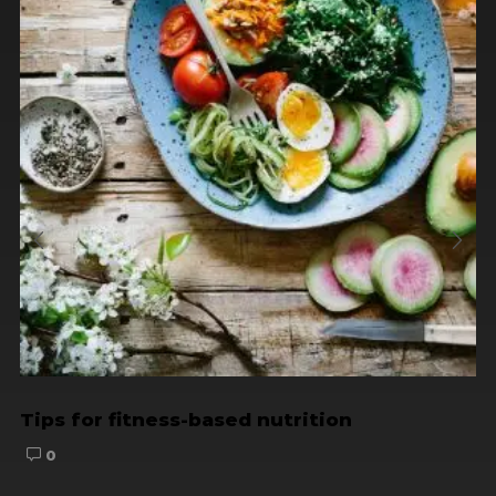
Tips for fitness-based nutrition
0