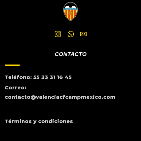
CONTACTO
Teléfono: 55 33 31 16 45
Correo:
contacto@valenciacfcampmexico.com
Términos y condiciones